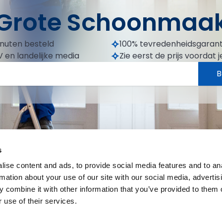
Grote Schoonmaa
inuten besteld
100% tevredenheidsgarant
 en landelijke media
Zie eerst de prijs voordat j
B
s
ise content and ads, to provide social media features and to an
rmation about your use of our site with our social media, advertis
 combine it with other information that you’ve provided to them o
 use of their services.