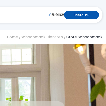
ENGLISH
Bestel nu
Home /
Schoonmaak Diensten /
Grote Schoonmaak