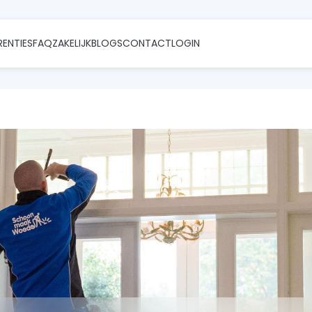
RENTIES
FAQ
ZAKELIJK
BLOGS
CONTACT
LOGIN