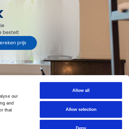
k
ie
e bestelt
ereken prijs
Allow all
alyse our
ing and
Allow selection
r that
Deny