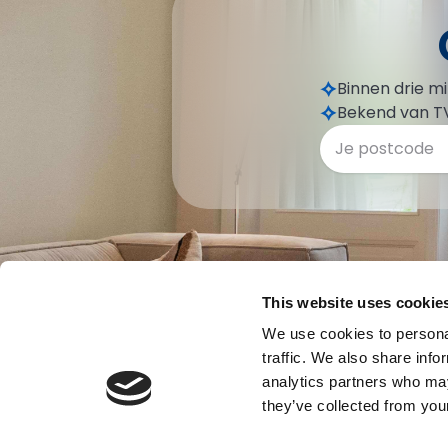
Binnen drie m
Bekend van TV
This website uses cookie
We use cookies to personal
traffic. We also share info
analytics partners who may
they’ve collected from your