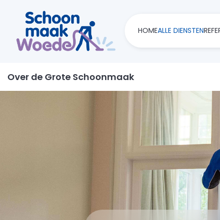
HOME
ALLE DIENSTEN
REFE
Over de Grote Schoonmaak