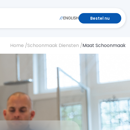
ENGLISH
Bestel nu
Home /
Schoonmaak Diensten /
Maat Schoonmaak