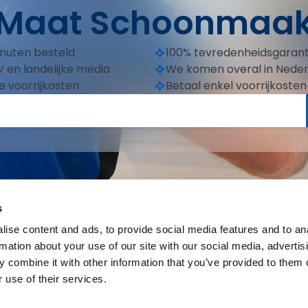
Maat Schoonmaa
inuten besteld
100% tevredenheidsgarant
 en landelijke media
We komen overal in Nede
e voorrijkosten
Betaal enkel voorrijkosten
s
ise content and ads, to provide social media features and to an
rmation about your use of our site with our social media, advertis
 combine it with other information that you’ve provided to them o
 use of their services.