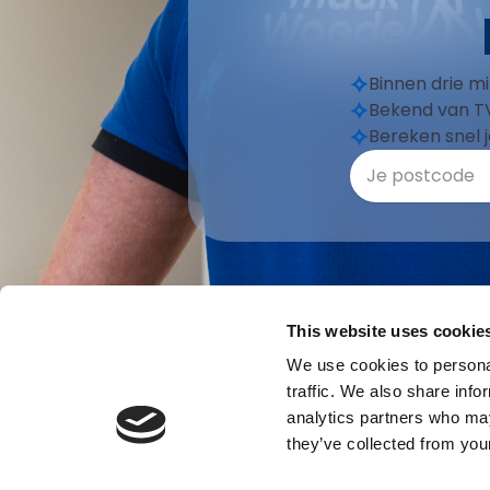
Binnen drie m
Bekend van TV
Bereken snel j
This website uses cookie
We use cookies to personal
traffic. We also share info
analytics partners who may
they’ve collected from your