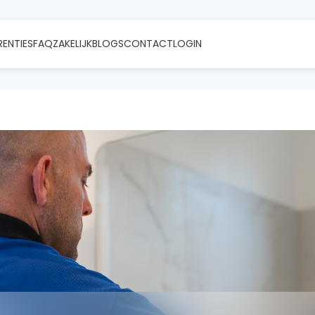
RENTIES
FAQ
ZAKELIJK
BLOGS
CONTACT
LOGIN