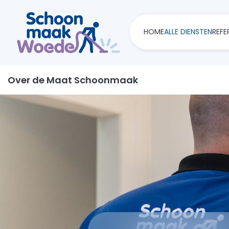
HOME
ALLE DIENSTEN
REFE
Over de Maat Schoonmaak