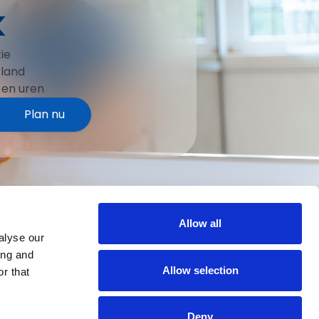
k
ie
rland
 en uren
Plan nu
Allow all
alyse our
ing and
Allow selection
r that
Deny